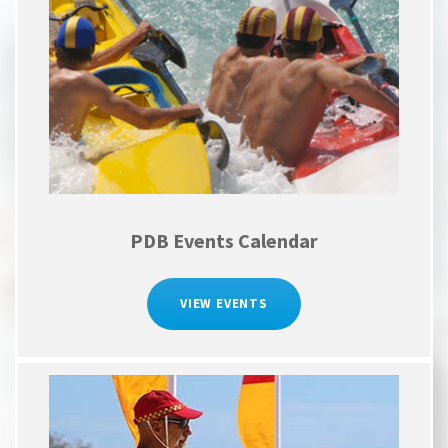
PDB Events Calendar
VIEW EVENTS