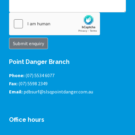
Submit enquiry
Point Danger Branch
Phone:
(07) 5534 6077
Fax:
(07) 5598 2349
Email:
pdbsurf@slsqpointdanger.com.au
Office hours