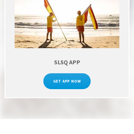
SLSQ APP
GET APP NOW