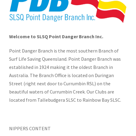
Welcome to SLSQ Point Danger Branch Inc.
Point Danger Branch is the most southern Branch of
Surf Life Saving Queensland. Point Danger Branch was
established in 1924 making it the oldest Branch in
Australia. The Branch Office is located on Duringan
Street (right next door to Currumbin RSL) on the
beautiful waters of Currumbin Creek. Our Clubs are
located from Tallebudgera SLSC to Rainbow Bay SLSC.
NIPPERS CONTENT