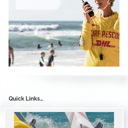
Quick Links…