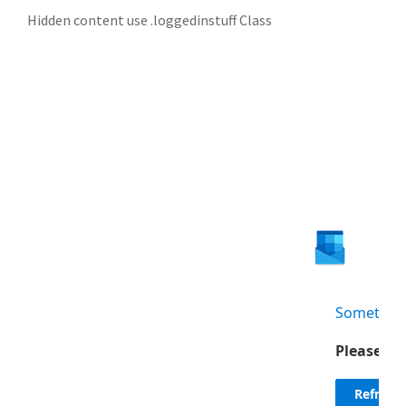
Hidden content use .loggedinstuff Class