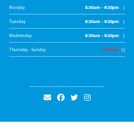
Monday
8:30am - 4:30pm
Tuesday
8:30am - 4:30pm
Wednesday
8:30am - 4:30pm
Thursday - Sunday
Closed