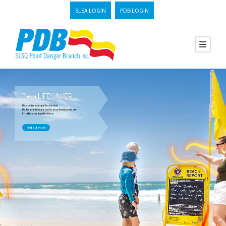
SLSA LOGIN
PDB LOGIN
Be a LIFESAVER
Be a better example for the kids.
Be the one to look out for your family and care.
If not for you, then for them.
Find out more