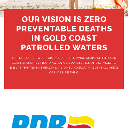
OUR VISION IS ZERO
PREVENTABLE DEATHS
IN GOLD COAST
PATROLLED WATERS
OUR MISSIONS IS TO SUPPORT ALL SURF LIFESAVING CLUBS WITHIN GOLD
COAST BRANCH BY PROVIDING ADVICE, COORDINATION AND SERVICES TO
ENSURE THEY REMAIN HEALTHY, VIBRANT AND SUSTAINABLE IN ALL AREAS
OF SURF LIFESAVING.