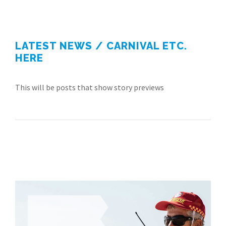
LATEST NEWS / CARNIVAL ETC.
HERE
This will be posts that show story previews
There's a role
IN LIFESAVING
FOR EVERYONE