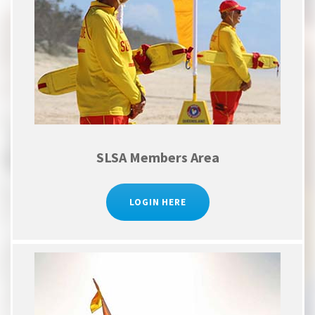
SLSA Members Area
LOGIN HERE