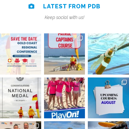
LATEST FROM PDB
Keep social with us!