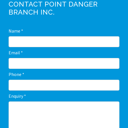
CONTACT POINT DANGER
BRANCH INC.
C
Name
*
o
n
Email
*
t
a
Phone
*
c
t
Enquiry
*
U
s