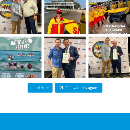
Load More
Follow on Instagram